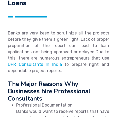
Loans
Banks are very keen to scrutinize all the projects
before they give them a green light. Lack of proper
preparation of the report can lead to loan
applications not being approved or delayed.Due to
this, there are numerous entrepreneurs that use
DPR Consultants In India
to prepare right and
dependable project reports.
The Major Reasons Why
Businesses hire Professional
Consultants
Professional Documentation
Banks would want to receive reports that have