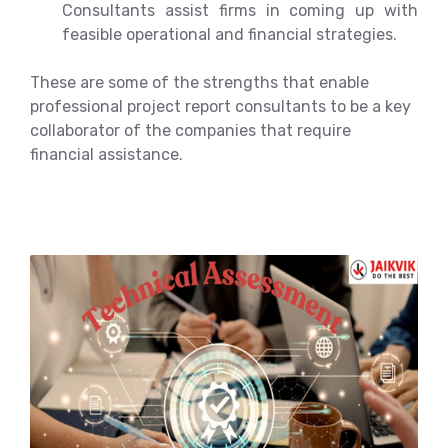
Consultants assist firms in coming up with
feasible operational and financial strategies.
These are some of the strengths that enable
professional project report consultants to be a key
collaborator of the companies that require
financial assistance.