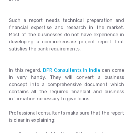
Such a report needs technical preparation and
financial expertise and research in the market.
Most of the businesses do not have experience in
developing a comprehensive project report that
satisfies the bank requirements.
In this regard,
DPR Consultants In India
can come
in very handy. They will convert a business
concept into a comprehensive document which
contains all the required financial and business
information necessary to give loans.
Professional consultants make sure that the report
is clear in explaining: