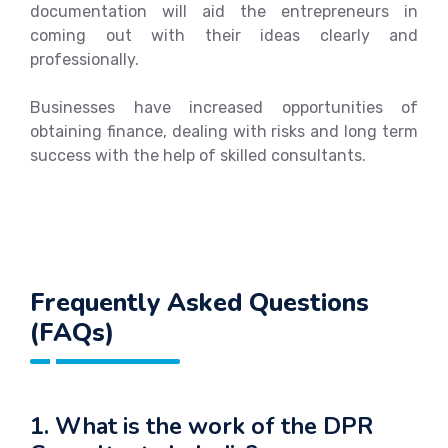
documentation will aid the entrepreneurs in
coming out with their ideas clearly and
professionally.
Businesses have increased opportunities of
obtaining finance, dealing with risks and long term
success with the help of skilled consultants.
Frequently Asked Questions
(FAQs)
1. What is the work of the DPR