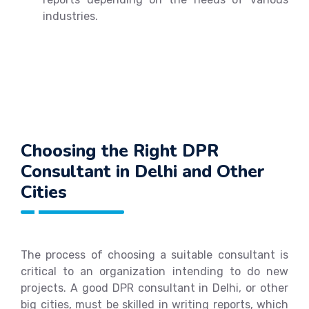
industries.
Choosing the Right DPR
Consultant in Delhi and Other
Cities
The process of choosing a suitable consultant is
critical to an organization intending to do new
projects. A good DPR consultant in Delhi, or other
big cities, must be skilled in writing reports, which