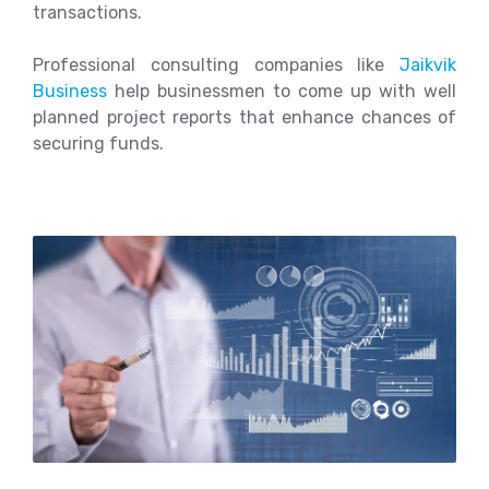
transactions.
Professional consulting companies like
Jaikvik
Business
help businessmen to come up with well
planned project reports that enhance chances of
securing funds.