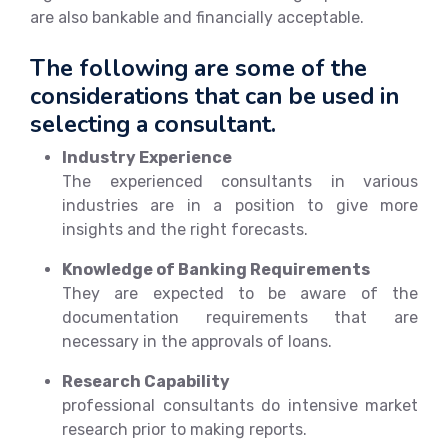
are also bankable and financially acceptable.
The following are some of the
considerations that can be used in
selecting a consultant.
Industry Experience
The experienced consultants in various
industries are in a position to give more
insights and the right forecasts.
Knowledge of Banking Requirements
They are expected to be aware of the
documentation requirements that are
necessary in the approvals of loans.
Research Capability
professional consultants do intensive market
research prior to making reports.