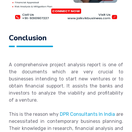
Conclusion
A comprehensive project analysis report is one of
the documents which are very crucial to
businesses intending to start new ventures or to
obtain financial support. It assists the banks and
investors to analyze the viability and profitability
of a venture.
This is the reason why
DPR Consultants In India
are
necessitated in contemporary business planning.
Their knowledge in research, financial analysis and