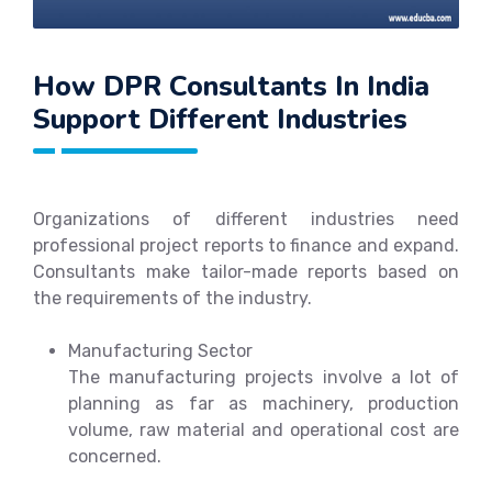
How DPR Consultants In India
Support Different Industries
Organizations of different industries need
professional project reports to finance and expand.
Consultants make tailor-made reports based on
the requirements of the industry.
Manufacturing Sector
The manufacturing projects involve a lot of
planning as far as machinery, production
volume, raw material and operational cost are
concerned.