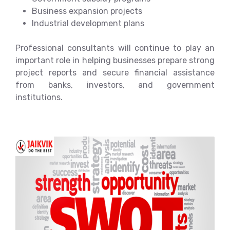
Business expansion projects
Industrial development plans
Professional consultants will continue to play an
important role in helping businesses prepare strong
project reports and secure financial assistance
from banks, investors, and government
institutions.