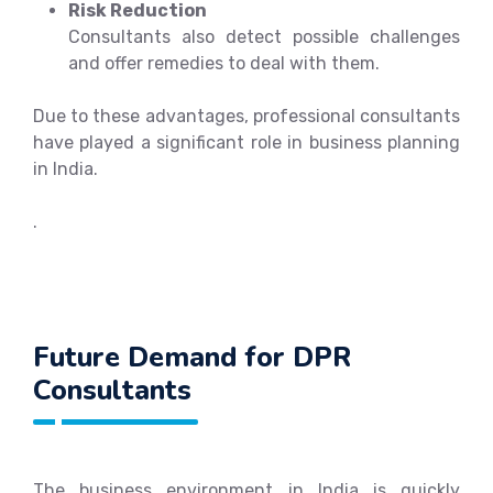
Risk Reduction
Consultants also detect possible challenges
and offer remedies to deal with them.
Due to these advantages, professional consultants
have played a significant role in business planning
in India.
.
Future Demand for DPR
Consultants
The business environment in India is quickly