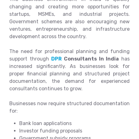
changing and creating more opportunities for
startups, MSMEs, and industrial projects.
Government schemes are also encouraging new
ventures, entrepreneurship, and infrastructure
development across the country.
The need for professional planning and funding
support through
DPR
Consultants In India
has
increased significantly. As businesses look for
proper financial planning and structured project
documentation, the demand for experienced
consultants continues to grow.
Businesses now require structured documentation
for:
Bank loan applications
Investor funding proposals
Government subsidy programs