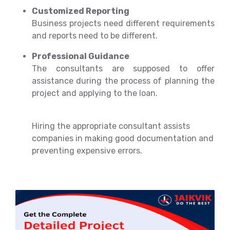
Customized Reporting
Business projects need different requirements
and reports need to be different.
Professional Guidance
The consultants are supposed to offer
assistance during the process of planning the
project and applying to the loan.
Hiring the appropriate consultant assists
companies in making good documentation and
preventing expensive errors.