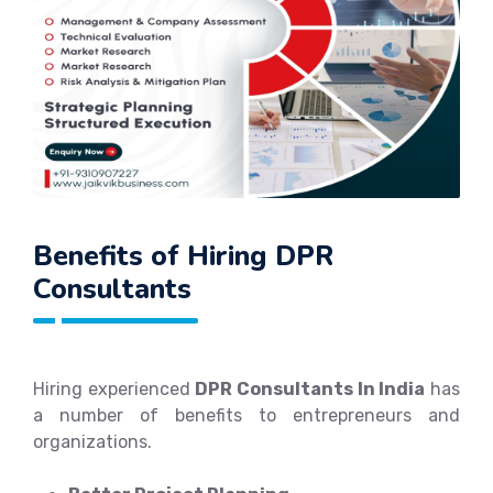
Benefits of Hiring DPR
Consultants
Hiring experienced
DPR Consultants In India
has
a number of benefits to entrepreneurs and
organizations.