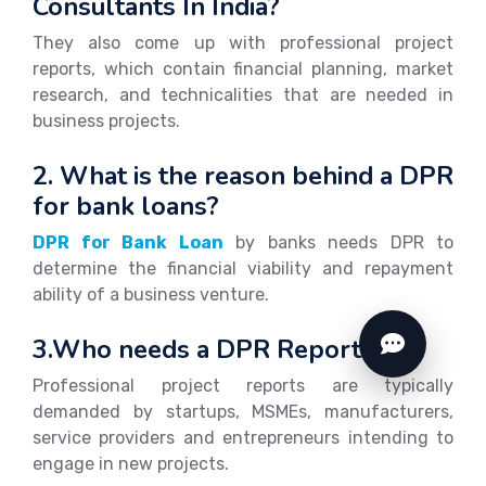
Consultants In India?
They also come up with professional project
reports, which contain financial planning, market
research, and technicalities that are needed in
business projects.
2. What is the reason behind a DPR
for bank loans?
DPR for Bank Loan
by banks needs DPR to
determine the financial viability and repayment
ability of a business venture.
3.Who needs a DPR Report?
Professional project reports are typically
demanded by startups, MSMEs, manufacturers,
service providers and entrepreneurs intending to
engage in new projects.