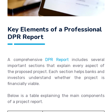
Key Elements of a Professional
DPR Report
A comprehensive
DPR Report
includes several
important sections that explain every aspect of
the proposed project. Each section helps banks and
investors understand whether the project is
financially viable.
Below is a table explaining the main components
of a project report.