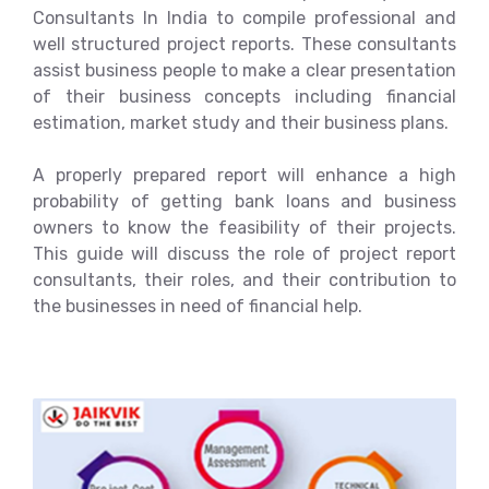
Consultants In India to compile professional and
well structured project reports. These consultants
assist business people to make a clear presentation
of their business concepts including financial
estimation, market study and their business plans.
A properly prepared report will enhance a high
probability of getting bank loans and business
owners to know the feasibility of their projects.
This guide will discuss the role of project report
consultants, their roles, and their contribution to
the businesses in need of financial help.