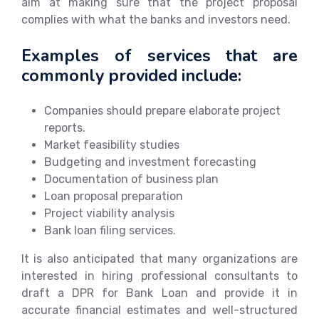
aim at making sure that the project proposal
complies with what the banks and investors need.
Examples of services that are
commonly provided include:
Companies should prepare elaborate project
reports.
Market feasibility studies
Budgeting and investment forecasting
Documentation of business plan
Loan proposal preparation
Project viability analysis
Bank loan filing services.
It is also anticipated that many organizations are
interested in hiring professional consultants to
draft a DPR for Bank Loan and provide it in
accurate financial estimates and well-structured