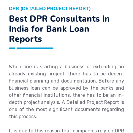
DPR (DETAILED PROJECT REPORT)
Best DPR Consultants In
India for Bank Loan
Reports
When one is starting a business or extending an
already existing project, there has to be decent
financial planning and documentation. Before any
business loan can be approved by the banks and
other financial institutions, there has to be an in-
depth project analysis. A Detailed Project Report is
one of the most significant documents regarding
this process.
It is due to this reason that companies rely on DPR