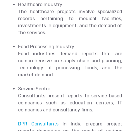
Healthcare Industry
The healthcare projects involve specialized
records pertaining to medical facilities,
investments in equipment, and the demand of
the services.
Food Processing Industry
Food industries demand reports that are
comprehensive on supply chain and planning,
technology of processing foods, and the
market demand.
Service Sector
Consultants present reports to service based
companies such as education centers, IT
companies and consultancy firms.
DPR Consultants
In India prepare project
reports depending on the needs of various