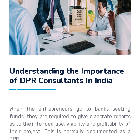
Understanding the Importance
of DPR Consultants In India
When the entrepreneurs go to banks seeking
funds, they are required to give elaborate reports
as to the intended use, viability and profitability of
their project. This is normally documented as a
DPR.