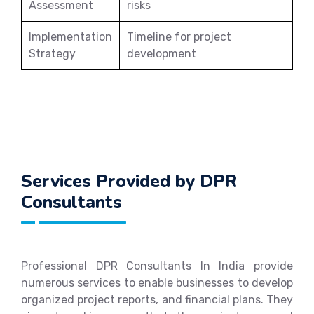
Assessment
risks
Implementation
Timeline for project
Strategy
development
Services Provided by DPR
Consultants
Professional DPR Consultants In India provide
numerous services to enable businesses to develop
organized project reports, and financial plans. They