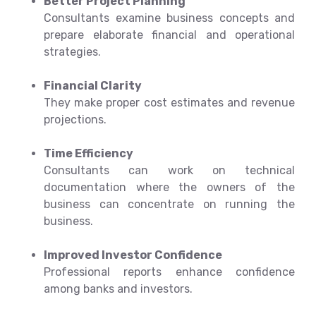
Better Project Planning
Consultants examine business concepts and
prepare elaborate financial and operational
strategies.
Financial Clarity
They make proper cost estimates and revenue
projections.
Time Efficiency
Consultants can work on technical
documentation where the owners of the
business can concentrate on running the
business.
Improved Investor Confidence
Professional reports enhance confidence
among banks and investors.