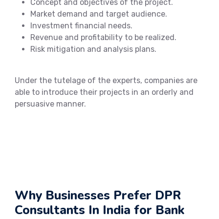
Concept and objectives of the project.
Market demand and target audience.
Investment financial needs.
Revenue and profitability to be realized.
Risk mitigation and analysis plans.
Under the tutelage of the experts, companies are
able to introduce their projects in an orderly and
persuasive manner.
Why Businesses Prefer DPR
Consultants In India for Bank