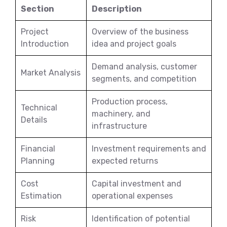
Section
Description
Project
Overview of the business
Introduction
idea and project goals
Demand analysis, customer
Market Analysis
segments, and competition
Production process,
Technical
machinery, and
Details
infrastructure
Financial
Investment requirements and
Planning
expected returns
Cost
Capital investment and
Estimation
operational expenses
Risk
Identification of potential