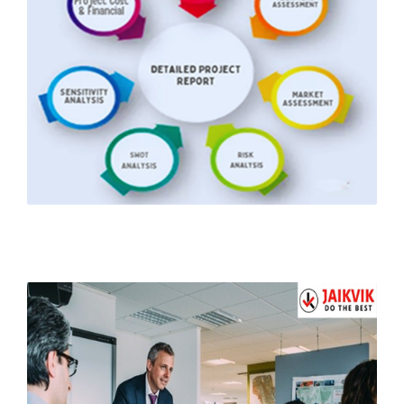
Detailed Project Report
to Start Your Business