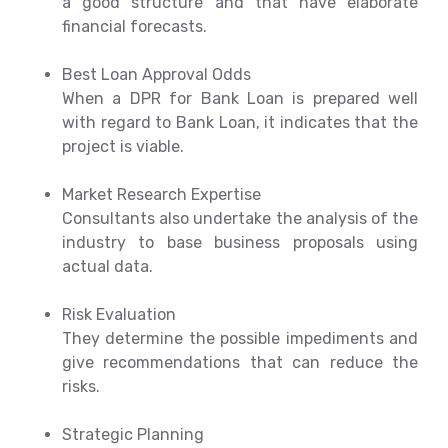
a good structure and that have elaborate
financial forecasts.
Best Loan Approval Odds
When a DPR for Bank Loan is prepared well
with regard to Bank Loan, it indicates that the
project is viable.
Market Research Expertise
Consultants also undertake the analysis of the
industry to base business proposals using
actual data.
Risk Evaluation
They determine the possible impediments and
give recommendations that can reduce the
risks.
Strategic Planning